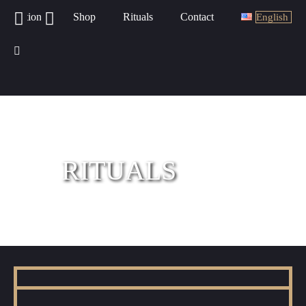
Potions
Shop
Rituals
Contact
English
RITUALS