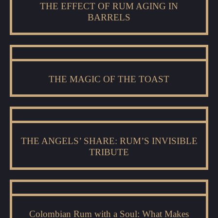
THE EFFECT OF RUM AGING IN
BARRELS
THE MAGIC OF THE TOAST
THE ANGELS’ SHARE: RUM’S INVISIBLE
TRIBUTE
Colombian Rum with a Soul: What Makes