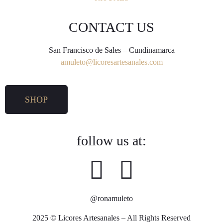
CONTACT US
San Francisco de Sales – Cundinamarca
amuleto@licoresartesanales.com
SHOP
follow us at:
@ronamuleto
2025 © Licores Artesanales – All Rights Reserved