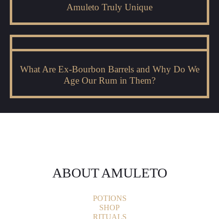
Amuleto Truly Unique
What Are Ex-Bourbon Barrels and Why Do We
Age Our Rum in Them?
ABOUT AMULETO
POTIONS
SHOP
RITUALS