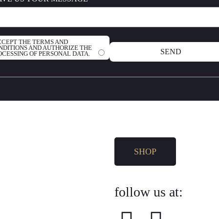
ACCEPT THE TERMS AND
NDITIONS AND AUTHORIZE THE
OCESSING OF PERSONAL DATA.
SHOP
follow us at: