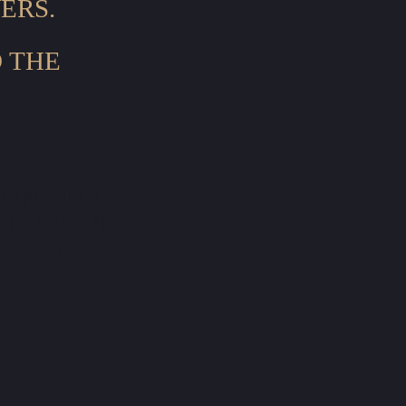
ERS.
D THE
HAND IN A
SUGARCANE
Y SMALL-
RMERS.