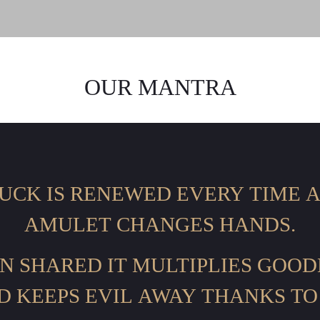
OUR MANTRA
UCK IS RENEWED EVERY TIME 
AMULET CHANGES HANDS.
N SHARED IT MULTIPLIES GOOD
D KEEPS EVIL AWAY THANKS TO 