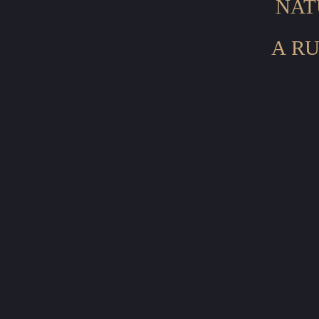
NAT
A RU
AGED I
WHITE OA
5400 FE
L