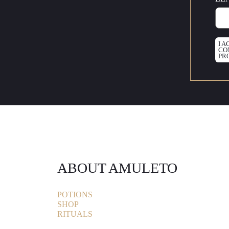
I 
CO
PR
ABOUT AMULETO
POTIONS
SHOP
RITUALS