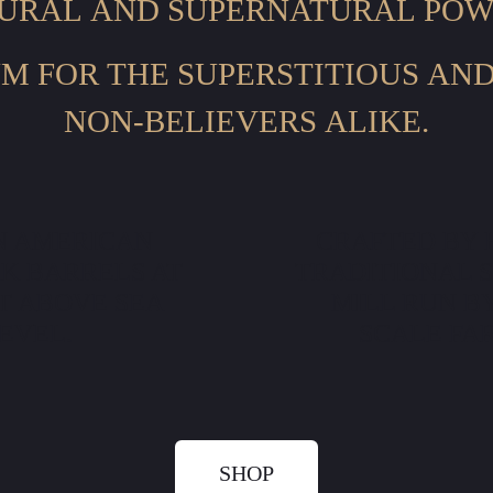
URAL AND SUPERNATURAL POW
M FOR THE SUPERSTITIOUS AN
NON-BELIEVERS ALIKE.
N AMERICAN
CRAFTED BY 
K BARRELS AT
TRADITIONAL 
ET ABOVE SEA
MILL RUN B
EVEL.
SCALE FA
SHOP