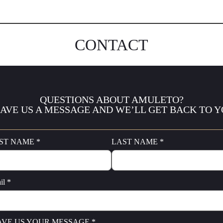
CONTACT
QUESTIONS ABOUT AMULETO?
AVE US A MESSAGE AND WE’LL GET BACK TO 
ST NAME *
LAST NAME *
il *
AVE US YOUR MESSAGE *