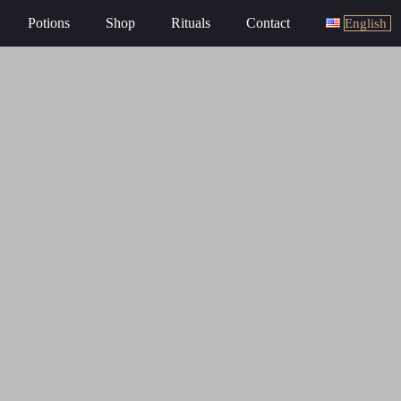
Potions
Shop
Rituals
Contact
English