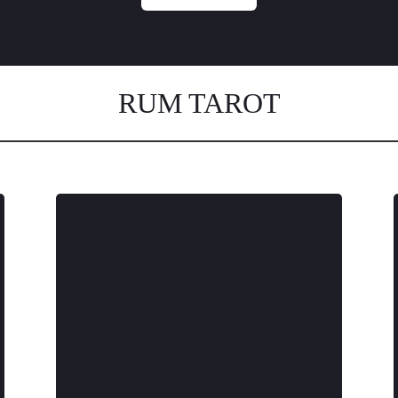
RUM TAROT
We use only virgin molasses from to
capture the true flavor of
Colombia’s mountains and
traditions. Our mountain grown